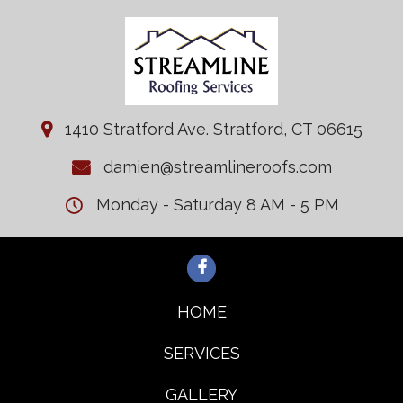
1410 Stratford Ave. Stratford, CT 06615
damien@streamlineroofs.com
Monday - Saturday 8 AM - 5 PM
HOME
SERVICES
GALLERY