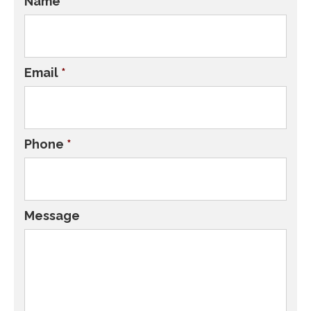
Name
*
Email
*
Phone
*
Message