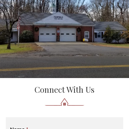
Connect With Us