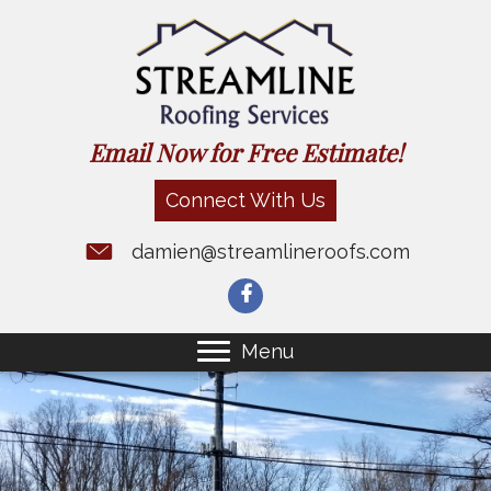
Email Now for Free Estimate!
Connect With Us
damien@streamlineroofs.com
Menu